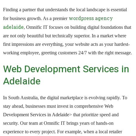
Finding a partner that understands the local landscape is essential
wordpress agency
for business growth. As a premier
adelaide
, Omnific IT focuses on building digital foundations that
are not only beautiful but technically superior. In a market where
first impressions are everything, your website acts as your hardest-
working employee, greeting customers 24/7 with the right message.
Web Development Services in
Adelaide
In South Australia, the digital marketplace is evolving rapidly. To
stay ahead, businesses must invest in comprehensive
Web
Development Services in Adelaide
> that prioritize speed and
security. Our team at Omnific IT brings years of hands-on
experience to every project. For example, when a local retailer