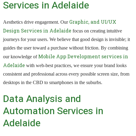
Services in Adelaide
Graphic, and UI/UX
Aesthetics drive engagement. Our
Design Services in Adelaide
focus on creating intuitive
journeys for your users. We believe that good design is invisible; it
guides the user toward a purchase without friction. By combining
Mobile App Development services in
our knowledge of
Adelaide
with web-best practices, we ensure your brand looks
consistent and professional across every possible screen size, from
desktops in the CBD to smartphones in the suburbs.
Data Analysis and
Automation Services in
Adelaide