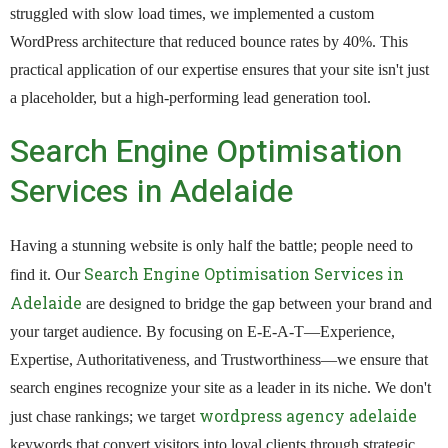
struggled with slow load times, we implemented a custom
WordPress architecture that reduced bounce rates by 40%. This
practical application of our expertise ensures that your site isn't just
a placeholder, but a high-performing lead generation tool.
Search Engine Optimisation
Services in Adelaide
Having a stunning website is only half the battle; people need to
Search Engine Optimisation Services in
find it. Our
Adelaide
are designed to bridge the gap between your brand and
your target audience. By focusing on E-E-A-T—Experience,
Expertise, Authoritativeness, and Trustworthiness—we ensure that
search engines recognize your site as a leader in its niche. We don't
wordpress agency adelaide
just chase rankings; we target
keywords that convert visitors into loyal clients through strategic