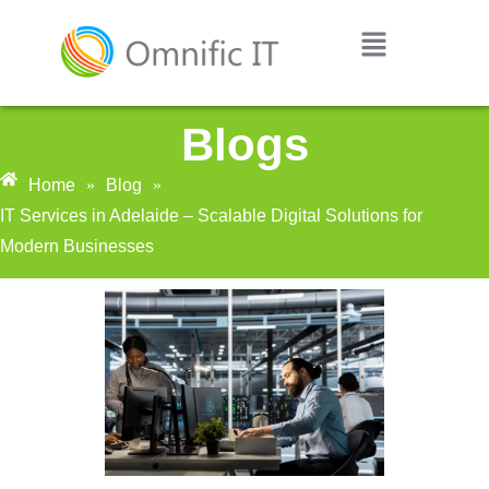
Blogs
Home
»
Blog
»
IT Services in Adelaide – Scalable Digital Solutions for
Modern Businesses