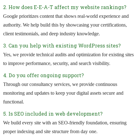
2. How does E-E-A-T affect my website rankings?
Google prioritizes content that shows real-world experience and
authority. We help build this by showcasing your certifications,
client testimonials, and deep industry knowledge.
3. Can you help with existing WordPress sites?
Yes, we provide technical audits and optimization for existing sites
to improve performance, security, and search visibility.
4. Do you offer ongoing support?
Through our consultancy services, we provide continuous
monitoring and updates to keep your digital assets secure and
functional.
5. Is SEO included in web development?
We build every site with an SEO-friendly foundation, ensuring
proper indexing and site structure from day one.