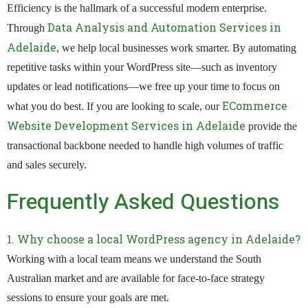
Efficiency is the hallmark of a successful modern enterprise.
Data Analysis and Automation Services in
Through
Adelaide
, we help local businesses work smarter. By automating
repetitive tasks within your WordPress site—such as inventory
updates or lead notifications—we free up your time to focus on
ECommerce
what you do best. If you are looking to scale, our
Website Development Services in Adelaide
provide the
transactional backbone needed to handle high volumes of traffic
and sales securely.
Frequently Asked Questions
1. Why choose a local WordPress agency in Adelaide?
Working with a local team means we understand the South
Australian market and are available for face-to-face strategy
sessions to ensure your goals are met.