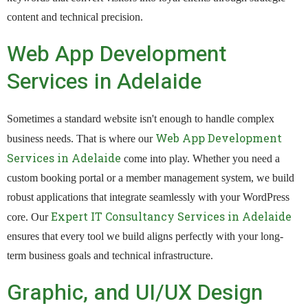
content and technical precision.
Web App Development
Services in Adelaide
Sometimes a standard website isn't enough to handle complex
Web App Development
business needs. That is where our
Services in Adelaide
come into play. Whether you need a
custom booking portal or a member management system, we build
robust applications that integrate seamlessly with your WordPress
Expert IT Consultancy Services in Adelaide
core. Our
ensures that every tool we build aligns perfectly with your long-
term business goals and technical infrastructure.
Graphic, and UI/UX Design