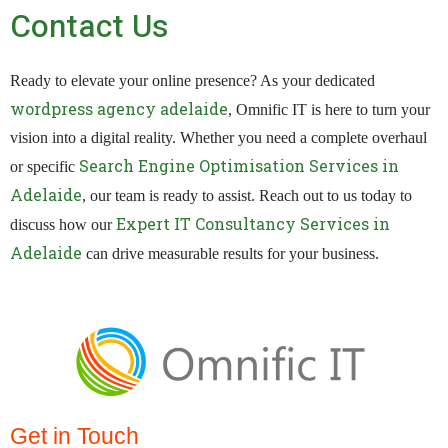
Contact Us
Ready to elevate your online presence? As your dedicated
wordpress agency adelaide
, Omnific IT is here to turn your
vision into a digital reality. Whether you need a complete overhaul
Search Engine Optimisation Services in
or specific
Adelaide
, our team is ready to assist. Reach out to us today to
Expert IT Consultancy Services in
discuss how our
Adelaide
can drive measurable results for your business.
Get in Touch