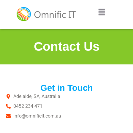
Contact Us
Get in Touch
Adelaide, SA, Australia
0452 234 471
info@omnificit.com.au