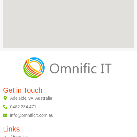
Get in Touch
Adelaide, SA, Australia
0452 234 471
info@omnificit.com.au
Links