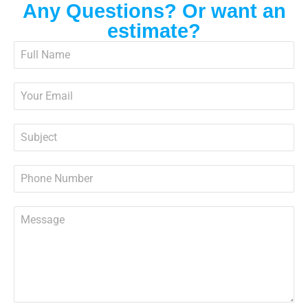
Any Questions? Or want an
estimate?