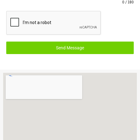
0 / 180
Send Message