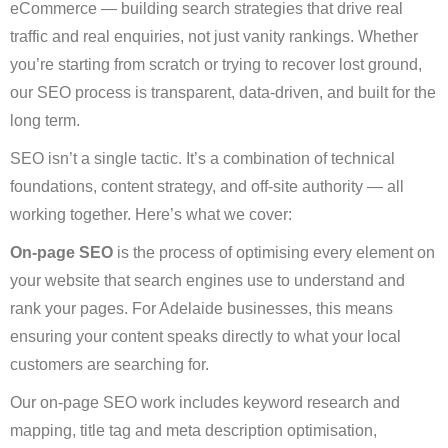
eCommerce — building search strategies that drive real
traffic and real enquiries, not just vanity rankings. Whether
you’re starting from scratch or trying to recover lost ground,
our SEO process is transparent, data-driven, and built for the
long term.
SEO isn’t a single tactic. It’s a combination of technical
foundations, content strategy, and off-site authority — all
working together. Here’s what we cover:
On-page SEO
is the process of optimising every element on
your website that search engines use to understand and
rank your pages. For Adelaide businesses, this means
ensuring your content speaks directly to what your local
customers are searching for.
Our on-page SEO work includes keyword research and
mapping, title tag and meta description optimisation,