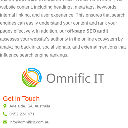
website content, including headings, meta tags, keywords,
internal linking, and user experience. This ensures that search
engines can easily understand your content and rank your
pages effectively. In addition, our
off-page SEO audit
assesses your website’s authority in the online ecosystem by
analyzing backlinks, social signals, and external mentions that
influence search engine rankings.
Get in Touch
Adelaide, SA, Australia
0452 234 471
info@omnificit.com.au