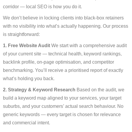
corridor — local SEO is how you do it.
We don’t believe in locking clients into black-box retainers
with no visibility into what’s actually happening. Our process
is straightforward:
1. Free Website Audit
We start with a comprehensive audit
of your current site — technical health, keyword rankings,
backlink profile, on-page optimisation, and competitor
benchmarking. You’ll receive a prioritised report of exactly
what’s holding you back.
2. Strategy & Keyword Research
Based on the audit, we
build a keyword map aligned to your services, your target
suburbs, and your customers’ actual search behaviour. No
generic keywords — every target is chosen for relevance
and commercial intent.