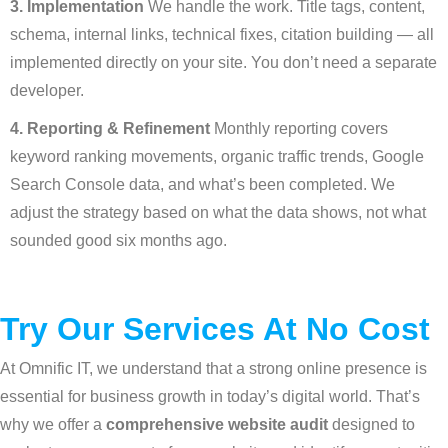
3. Implementation
We handle the work. Title tags, content,
schema, internal links, technical fixes, citation building — all
implemented directly on your site. You don’t need a separate
developer.
4. Reporting & Refinement
Monthly reporting covers
keyword ranking movements, organic traffic trends, Google
Search Console data, and what’s been completed. We
adjust the strategy based on what the data shows, not what
sounded good six months ago.
Try Our Services At No Cost
At Omnific IT, we understand that a strong online presence is
essential for business growth in today’s digital world. That’s
why we offer a
comprehensive website audit
designed to