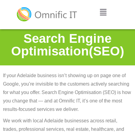
Search Engine
Optimisation(SEO)
If your Adelaide business isn’t showing up on page one of
Google, you’re invisible to the customers actively searching
for what you offer. Search Engine Optimisation (SEO) is how
you change that — and at Omnific IT, it’s one of the most
results-focused services we deliver.
We work with local Adelaide businesses across retail,
trades, professional services, real estate, healthcare, and