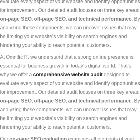
evaluate every aspect of your website and identify opportunities
for improvement. Our detailed audit focuses on three key areas:
on-page SEO, off-page SEO, and technical performance
. By
analyzing these components, we can uncover issues that may
be limiting your website’s visibility on search engines and
hindering your ability to reach potential customers.
At Omnific IT, we understand that a strong online presence is
essential for business growth in today’s digital world. That’s
why we offer a
comprehensive website audit
designed to
evaluate every aspect of your website and identify opportunities
for improvement. Our detailed audit focuses on three key areas:
on-page SEO, off-page SEO, and technical performance
. By
analyzing these components, we can uncover issues that may
be limiting your website’s visibility on search engines and
hindering your ability to reach potential customers.
Our
on-page SEO evaluation
examines all elements of your