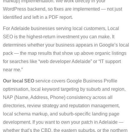
markup) implementation. We work directly in your
WordPress backend, so fixes are implemented — not just
identified and left in a PDF report.
For Adelaide businesses serving local customers, Local
SEO is the highest-return investment you can make. It
determines whether your business appears in Google’s local
pack — the map results that show up above organic listings
for searches like “web developer Adelaide” or “IT support
near me.”
Our local SEO
service covers Google Business Profile
optimisation, local keyword targeting by suburb and region,
NAP (Name, Address, Phone) consistency across all
directories, review strategy and reputation management,
local schema markup, and suburb-specific landing page
development. If you want to own your patch in Adelaide —
whether that’s the CBD, the eastern suburbs, or the northern