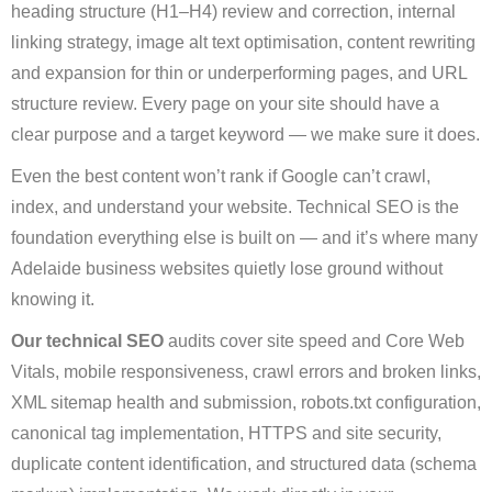
heading structure (H1–H4) review and correction, internal
linking strategy, image alt text optimisation, content rewriting
and expansion for thin or underperforming pages, and URL
structure review. Every page on your site should have a
clear purpose and a target keyword — we make sure it does.
Even the best content won’t rank if Google can’t crawl,
index, and understand your website. Technical SEO is the
foundation everything else is built on — and it’s where many
Adelaide business websites quietly lose ground without
knowing it.
Our technical SEO
audits cover site speed and Core Web
Vitals, mobile responsiveness, crawl errors and broken links,
XML sitemap health and submission, robots.txt configuration,
canonical tag implementation, HTTPS and site security,
duplicate content identification, and structured data (schema