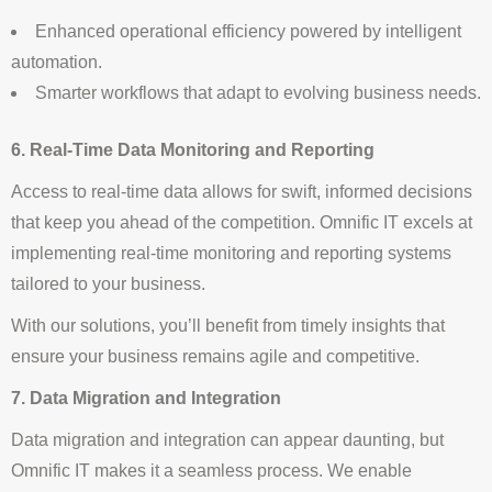
Enhanced operational efficiency powered by intelligent
automation.
Smarter workflows that adapt to evolving business needs.
6. Real-Time Data Monitoring and Reporting
Access to real-time data allows for swift, informed decisions
that keep you ahead of the competition. Omnific IT excels at
implementing real-time monitoring and reporting systems
tailored to your business.
With our solutions, you’ll benefit from timely insights that
ensure your business remains agile and competitive.
7. Data Migration and Integration
Data migration and integration can appear daunting, but
Omnific IT makes it a seamless process. We enable