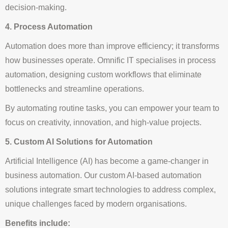
decision-making.
4. Process Automation
Automation does more than improve efficiency; it transforms
how businesses operate. Omnific IT specialises in process
automation, designing custom workflows that eliminate
bottlenecks and streamline operations.
By automating routine tasks, you can empower your team to
focus on creativity, innovation, and high-value projects.
5. Custom AI Solutions for Automation
Artificial Intelligence (AI) has become a game-changer in
business automation. Our custom AI-based automation
solutions integrate smart technologies to address complex,
unique challenges faced by modern organisations.
Benefits include: