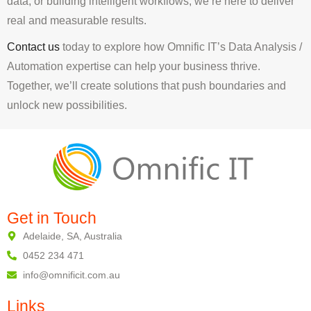
data, or building intelligent workflows, we’re here to deliver
real and measurable results.
Contact us
today to explore how Omnific IT’s Data Analysis /
Automation expertise can help your business thrive.
Together, we’ll create solutions that push boundaries and
unlock new possibilities.
Get in Touch
Adelaide, SA, Australia
0452 234 471
info@omnificit.com.au
Links