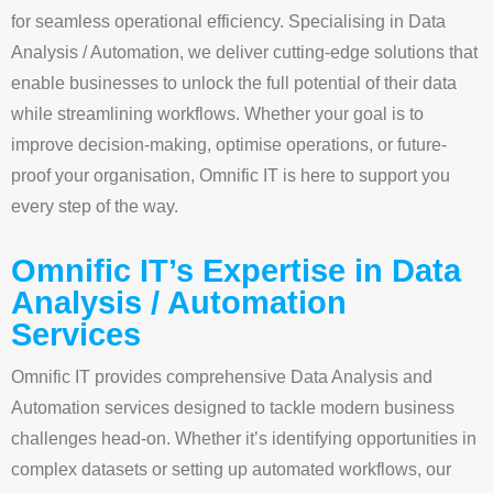
for seamless operational efficiency. Specialising in Data
Analysis / Automation, we deliver cutting-edge solutions that
enable businesses to unlock the full potential of their data
while streamlining workflows. Whether your goal is to
improve decision-making, optimise operations, or future-
proof your organisation, Omnific IT is here to support you
every step of the way.
Omnific IT’s Expertise in Data
Analysis / Automation
Services
Omnific IT provides comprehensive Data Analysis and
Automation services designed to tackle modern business
challenges head-on. Whether it’s identifying opportunities in
complex datasets or setting up automated workflows, our