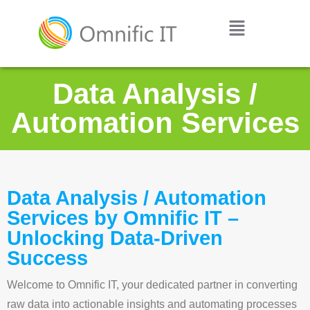
Data Analysis /
Automation Services
Data Analysis / Automation
Services by Omnific IT –
Unlocking Data-Driven
Success
Welcome to Omnific IT, your dedicated partner in converting
raw data into actionable insights and automating processes