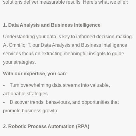
solutions deliver measurable results. Here’s what we offer:
1. Data Analysis and Business Intelligence
Understanding your data is key to informed decision-making.
At Omnific IT, our Data Analysis and Business Intelligence
services focus on extracting meaningful insights to guide
your strategies.
With our expertise, you can:
Turn overwhelming data streams into valuable,
actionable strategies.
Discover trends, behaviours, and opportunities that
promote business growth.
2. Robotic Process Automation (RPA)