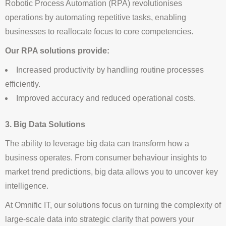
Robotic Process Automation (RPA) revolutionises
operations by automating repetitive tasks, enabling
businesses to reallocate focus to core competencies.
Our RPA solutions provide:
Increased productivity by handling routine processes
efficiently.
Improved accuracy and reduced operational costs.
3. Big Data Solutions
The ability to leverage big data can transform how a
business operates. From consumer behaviour insights to
market trend predictions, big data allows you to uncover key
intelligence.
At Omnific IT, our solutions focus on turning the complexity of
large-scale data into strategic clarity that powers your