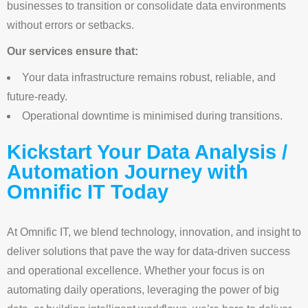
businesses to transition or consolidate data environments
without errors or setbacks.
Our services ensure that:
Your data infrastructure remains robust, reliable, and
future-ready.
Operational downtime is minimised during transitions.
Kickstart Your Data Analysis /
Automation Journey with
Omnific IT Today
At Omnific IT, we blend technology, innovation, and insight to
deliver solutions that pave the way for data-driven success
and operational excellence. Whether your focus is on
automating daily operations, leveraging the power of big