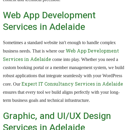
Web App Development
Services in Adelaide
Sometimes a standard website isn't enough to handle complex
Web App Development
business needs. That is where our
Services in Adelaide
come into play. Whether you need a
custom booking portal or a member management system, we build
robust applications that integrate seamlessly with your WordPress
Expert IT Consultancy Services in Adelaide
core. Our
ensures that every tool we build aligns perfectly with your long-
term business goals and technical infrastructure.
Graphic, and UI/UX Design
Services in Adelaide