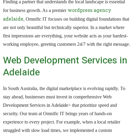
Finding a partner that understands the local landscape is essential
wordpress agency
for business growth. As a premier
adelaide
, Omnific IT focuses on building digital foundations that
are not only beautiful but technically superior. In a market where
first impressions are everything, your website acts as your hardest-
working employee, greeting customers 24/7 with the right message.
Web Development Services in
Adelaide
In South Australia, the digital marketplace is evolving rapidly. To
stay ahead, businesses must invest in comprehensive
Web
Development Services in Adelaide
> that prioritize speed and
security. Our team at Omnific IT brings years of hands-on
experience to every project. For example, when a local retailer
struggled with slow load times, we implemented a custom