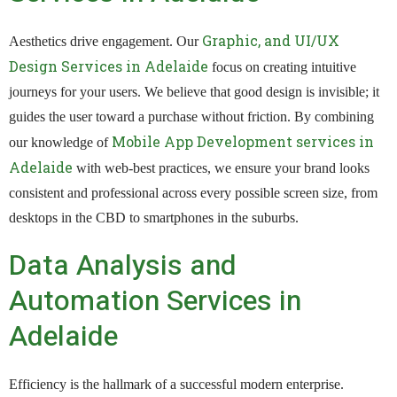
Graphic, and UI/UX
Aesthetics drive engagement. Our
Design Services in Adelaide
focus on creating intuitive
journeys for your users. We believe that good design is invisible; it
guides the user toward a purchase without friction. By combining
Mobile App Development services in
our knowledge of
Adelaide
with web-best practices, we ensure your brand looks
consistent and professional across every possible screen size, from
desktops in the CBD to smartphones in the suburbs.
Data Analysis and
Automation Services in
Adelaide
Efficiency is the hallmark of a successful modern enterprise.