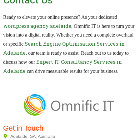
Contact Us
Ready to elevate your online presence? As your dedicated
wordpress agency adelaide
, Omnific IT is here to turn your
vision into a digital reality. Whether you need a complete overhaul
Search Engine Optimisation Services in
or specific
Adelaide
, our team is ready to assist. Reach out to us today to
Expert IT Consultancy Services in
discuss how our
Adelaide
can drive measurable results for your business.
Get in Touch
Adelaide, SA, Australia