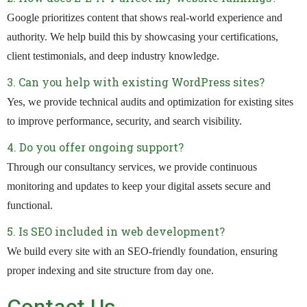
Google prioritizes content that shows real-world experience and
authority. We help build this by showcasing your certifications,
client testimonials, and deep industry knowledge.
3. Can you help with existing WordPress sites?
Yes, we provide technical audits and optimization for existing sites
to improve performance, security, and search visibility.
4. Do you offer ongoing support?
Through our consultancy services, we provide continuous
monitoring and updates to keep your digital assets secure and
functional.
5. Is SEO included in web development?
We build every site with an SEO-friendly foundation, ensuring
proper indexing and site structure from day one.