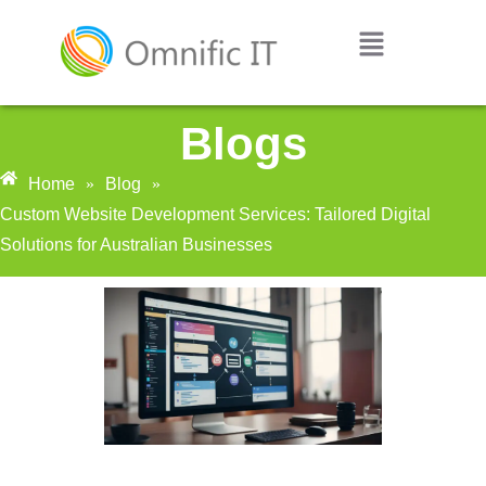
Blogs
Home
»
Blog
»
Custom Website Development Services: Tailored Digital
Solutions for Australian Businesses