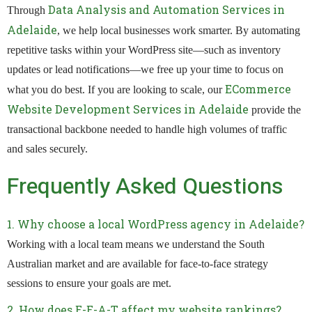
Data Analysis and Automation Services in
Through
Adelaide
, we help local businesses work smarter. By automating
repetitive tasks within your WordPress site—such as inventory
updates or lead notifications—we free up your time to focus on
ECommerce
what you do best. If you are looking to scale, our
Website Development Services in Adelaide
provide the
transactional backbone needed to handle high volumes of traffic
and sales securely.
Frequently Asked Questions
1. Why choose a local WordPress agency in Adelaide?
Working with a local team means we understand the South
Australian market and are available for face-to-face strategy
sessions to ensure your goals are met.
2. How does E-E-A-T affect my website rankings?