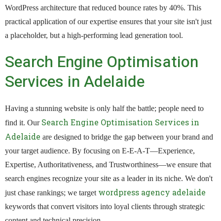
WordPress architecture that reduced bounce rates by 40%. This
practical application of our expertise ensures that your site isn't just
a placeholder, but a high-performing lead generation tool.
Search Engine Optimisation
Services in Adelaide
Having a stunning website is only half the battle; people need to
Search Engine Optimisation Services in
find it. Our
Adelaide
are designed to bridge the gap between your brand and
your target audience. By focusing on E-E-A-T—Experience,
Expertise, Authoritativeness, and Trustworthiness—we ensure that
search engines recognize your site as a leader in its niche. We don't
wordpress agency adelaide
just chase rankings; we target
keywords that convert visitors into loyal clients through strategic
content and technical precision.